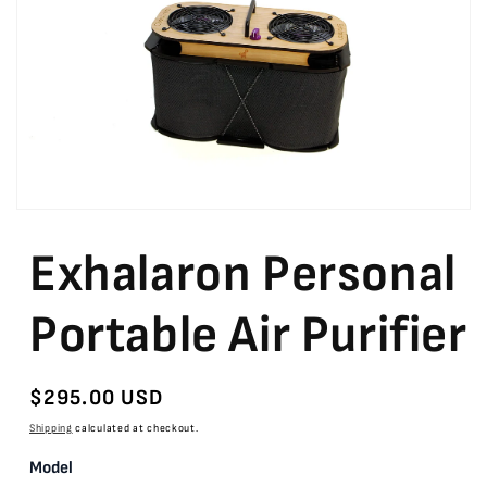
Open
media
featured
Exhalaron Personal
in
modal
Portable Air Purifier
Regular
$295.00 USD
price
Shipping
calculated at checkout.
Model